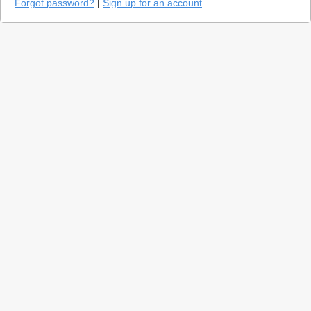
Forgot password?
|
Sign up for an account