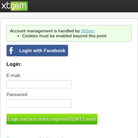
Account management is handled by
XtGem
.
Cookies must be enabled beyond this point.
Login:
E-mail:
Password: