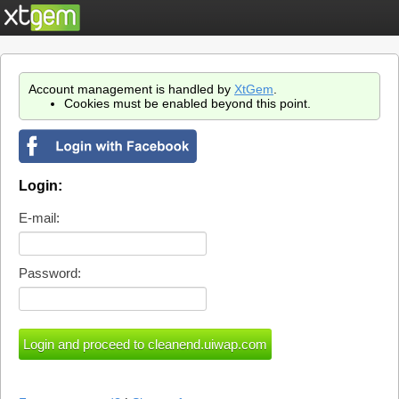
Account management is handled by
XtGem
.
Cookies must be enabled beyond this point.
Login:
E-mail:
Password: