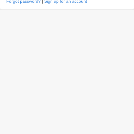
Forgot password?
|
Sign up for an account