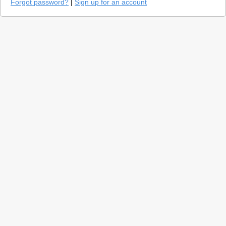
Forgot password?
|
Sign up for an account