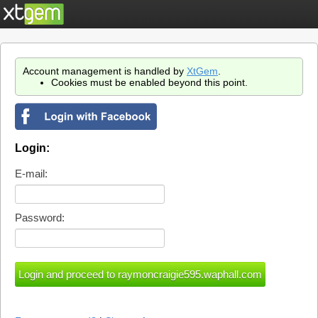
Account management is handled by
XtGem
.
Cookies must be enabled beyond this point.
Login:
E-mail:
Password: