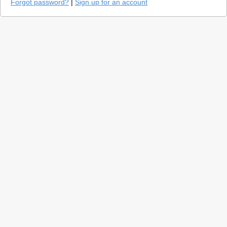
Forgot password?
|
Sign up for an account