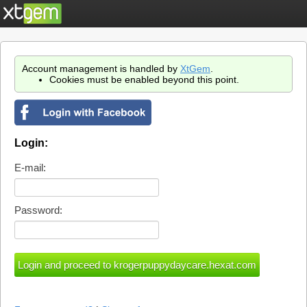
Account management is handled by
XtGem
.
Cookies must be enabled beyond this point.
Login:
E-mail:
Password: