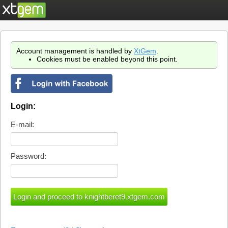
Account management is handled by
XtGem
.
Cookies must be enabled beyond this point.
Login:
E-mail:
Password: