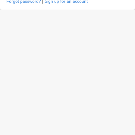
Forgot password?
|
Sign up for an account