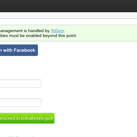
anagement is handled by
XtGem
.
kies must be enabled beyond this point.