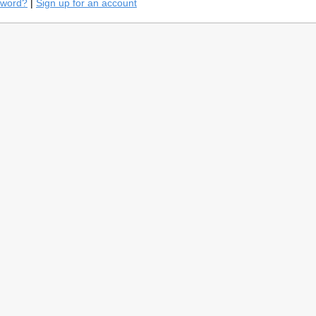
sword?
|
Sign up for an account