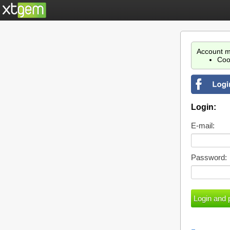
Account m
Coo
Login:
E-mail:
Password: