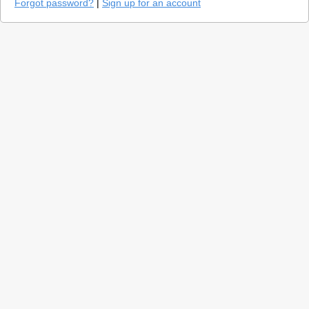
Forgot password?
|
Sign up for an account