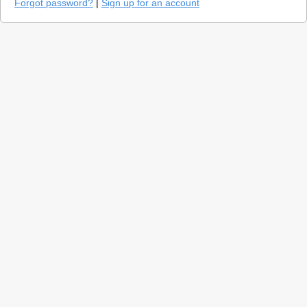
Forgot password?
|
Sign up for an account