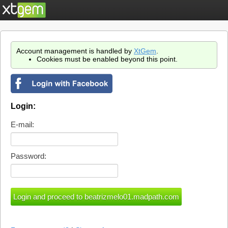
Account management is handled by
XtGem
.
Cookies must be enabled beyond this point.
Login:
E-mail:
Password: