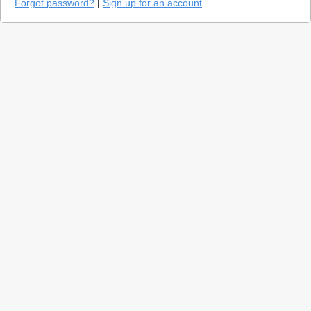
Forgot password?
|
Sign up for an account