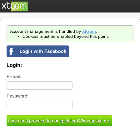
Account management is handled by
XtGem
.
Cookies must be enabled beyond this point.
Login:
E-mail:
Password: