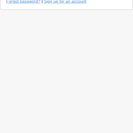
Forgot password?
|
Sign up for an account