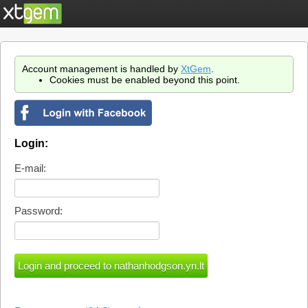
Account management is handled by
XtGem
.
Cookies must be enabled beyond this point.
Login:
E-mail:
Password: