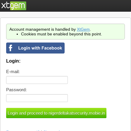
Account management is handled by
XtGem
.
Cookies must be enabled beyond this point.
Login:
E-mail:
Password: