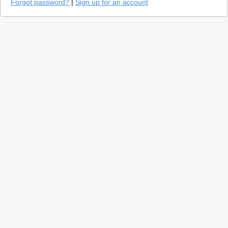
Forgot password?
|
Sign up for an account