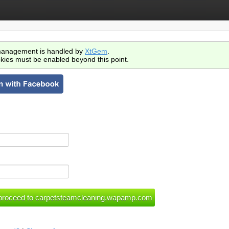
anagement is handled by
XtGem
.
kies must be enabled beyond this point.