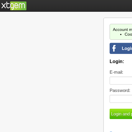
Account m
Coo
Login:
E-mail:
Password: