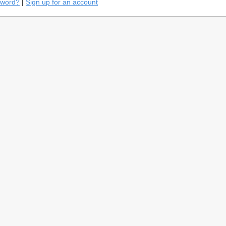
sword?
|
Sign up for an account