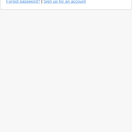
Forgot password?
|
Sign up for an account