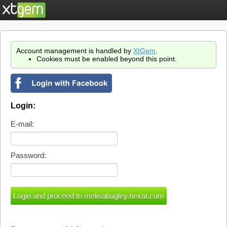
Account management is handled by
XtGem
.
Cookies must be enabled beyond this point.
Login:
E-mail:
Password: