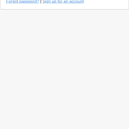
Forgot password?
|
Sign up for an account