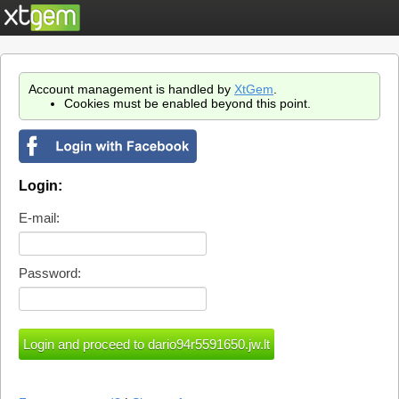
Account management is handled by
XtGem
.
Cookies must be enabled beyond this point.
Login:
E-mail:
Password: