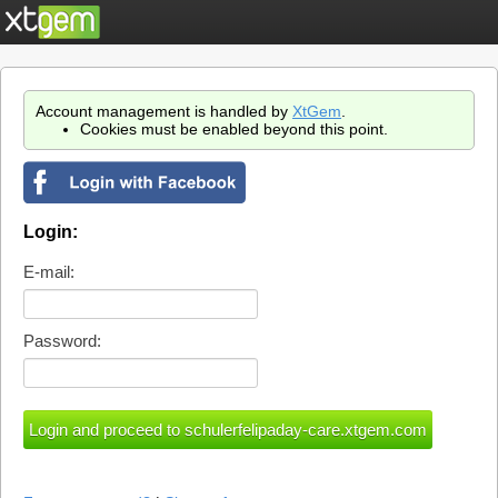
Account management is handled by
XtGem
.
Cookies must be enabled beyond this point.
Login:
E-mail:
Password: