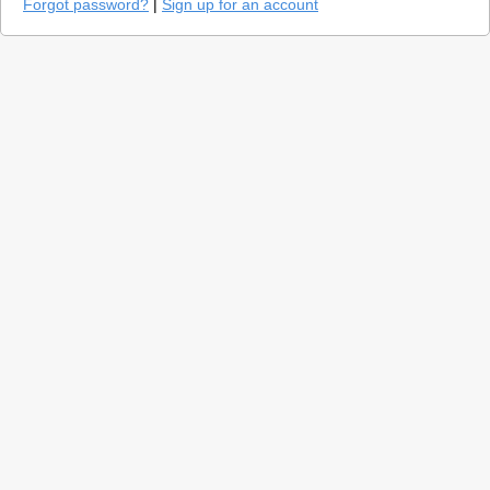
Forgot password?
|
Sign up for an account