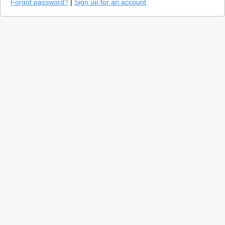
Forgot password?
|
Sign up for an account