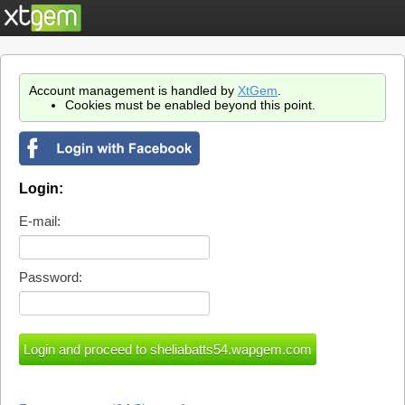
Account management is handled by
XtGem
.
Cookies must be enabled beyond this point.
Login:
E-mail:
Password: