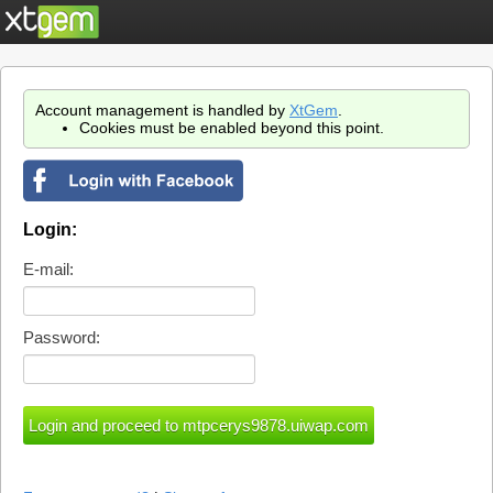
Account management is handled by
XtGem
.
Cookies must be enabled beyond this point.
Login:
E-mail:
Password: