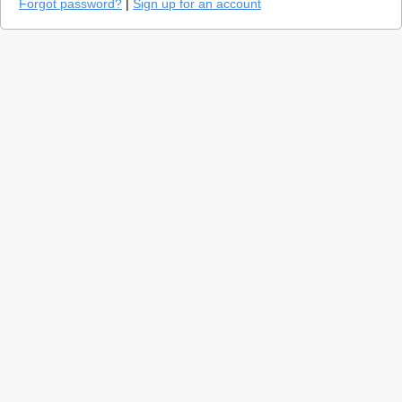
Forgot password?
|
Sign up for an account