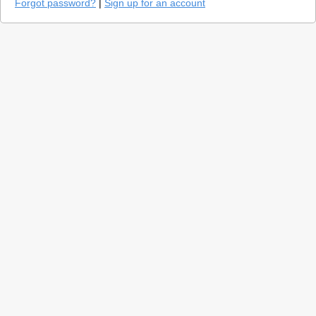
Forgot password?
|
Sign up for an account