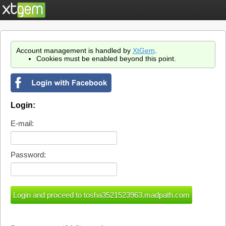
Account management is handled by
XtGem
.
Cookies must be enabled beyond this point.
Login:
E-mail:
Password: