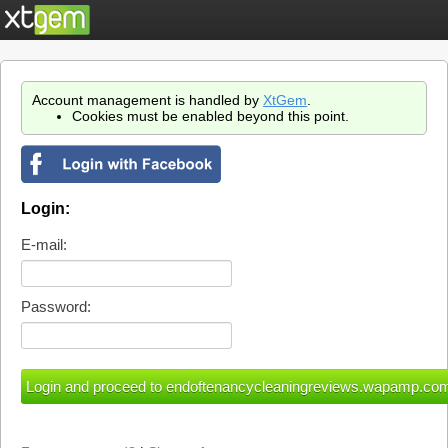
Account management is handled by
XtGem
.
Cookies must be enabled beyond this point.
Login:
E-mail:
Password: