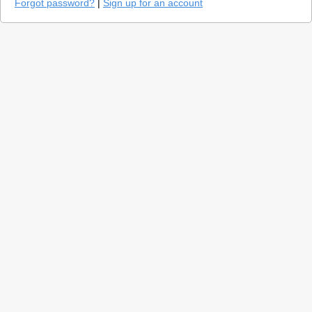
Forgot password?
|
Sign up for an account