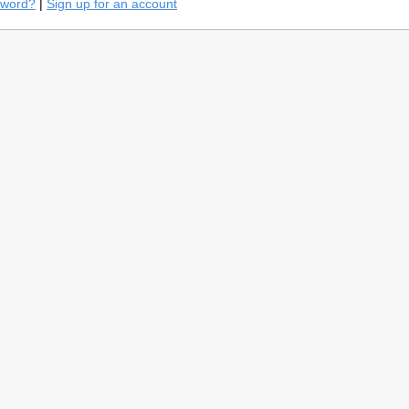
sword?
|
Sign up for an account