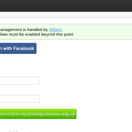
anagement is handled by
XtGem
.
kies must be enabled beyond this point.