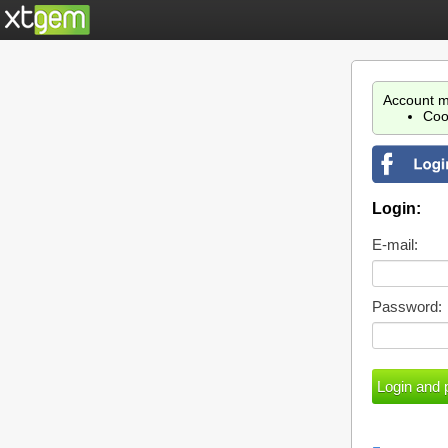
Account m
Coo
Login:
E-mail:
Password: