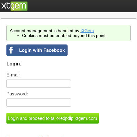
Account management is handled by
XtGem
.
Cookies must be enabled beyond this point.
Login:
E-mail:
Password: