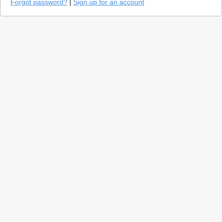
Forgot password?
|
Sign up for an account