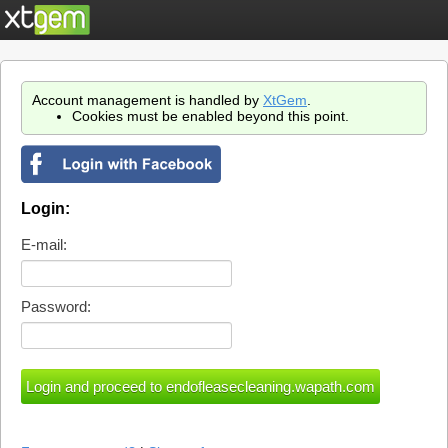
Account management is handled by
XtGem
.
Cookies must be enabled beyond this point.
Login:
E-mail:
Password: