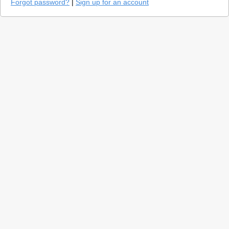
Forgot password?
|
Sign up for an account