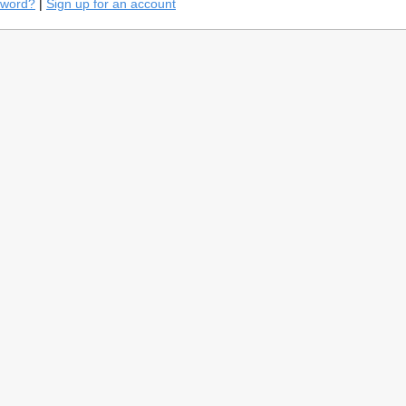
sword?
|
Sign up for an account