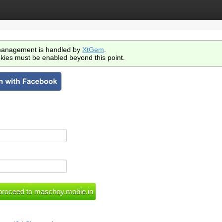
anagement is handled by
XtGem
.
kies must be enabled beyond this point.