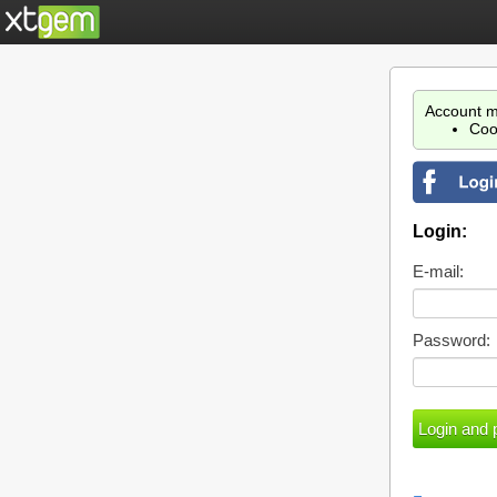
Account m
Coo
Login:
E-mail:
Password: