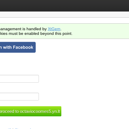
anagement is handled by
XtGem
.
kies must be enabled beyond this point.