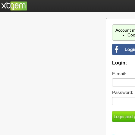
Account m
Coo
Login:
E-mail:
Password: