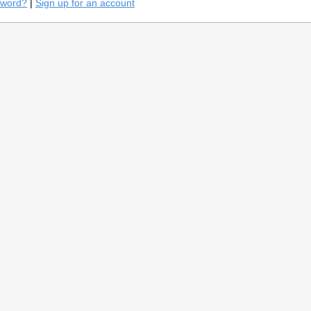
sword?
|
Sign up for an account