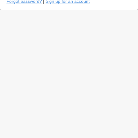
Forgot password?
|
Sign up for an account