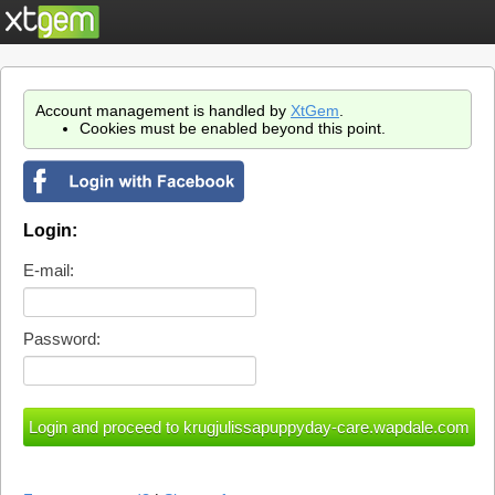
Account management is handled by
XtGem
.
Cookies must be enabled beyond this point.
Login:
E-mail:
Password: