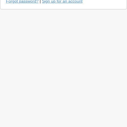
Forgot password?
|
Sign up for an account