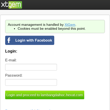
Account management is handled by
XtGem
.
Cookies must be enabled beyond this point.
Login:
E-mail:
Password: