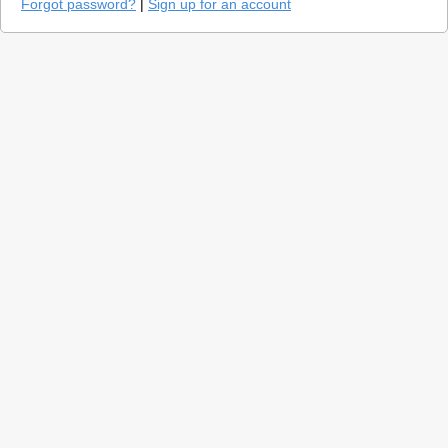
Forgot password?
|
Sign up for an account