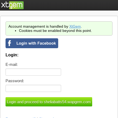
Account management is handled by
XtGem
.
Cookies must be enabled beyond this point.
Login:
E-mail:
Password: