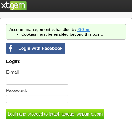
Account management is handled by
XtGem
.
Cookies must be enabled beyond this point.
Login:
E-mail:
Password: