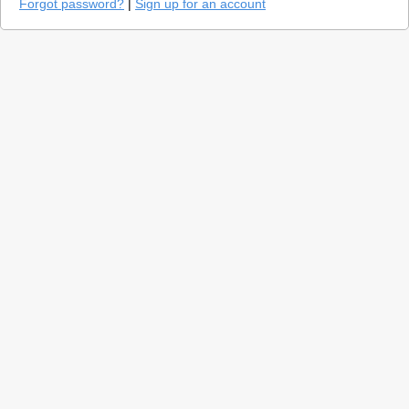
Forgot password?
|
Sign up for an account