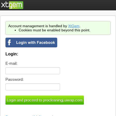
Account management is handled by
XtGem
.
Cookies must be enabled beyond this point.
Login:
E-mail:
Password: