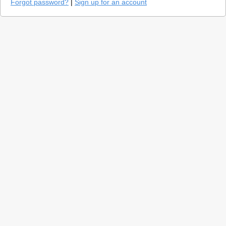
Forgot password?
|
Sign up for an account