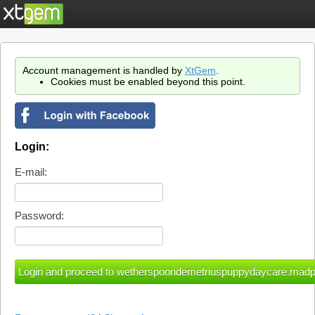
Account management is handled by
XtGem
.
Cookies must be enabled beyond this point.
Login:
E-mail:
Password: