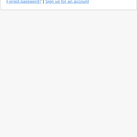
Forgot password?
|
Sign up for an account