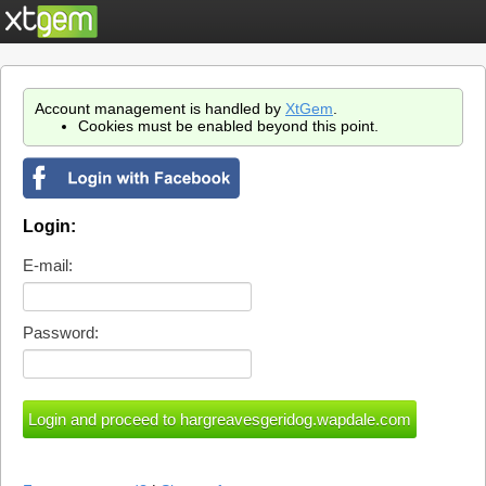
Account management is handled by
XtGem
.
Cookies must be enabled beyond this point.
Login:
E-mail:
Password: