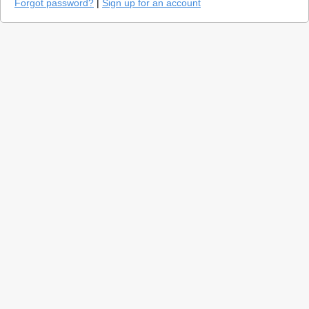
Forgot password?
|
Sign up for an account