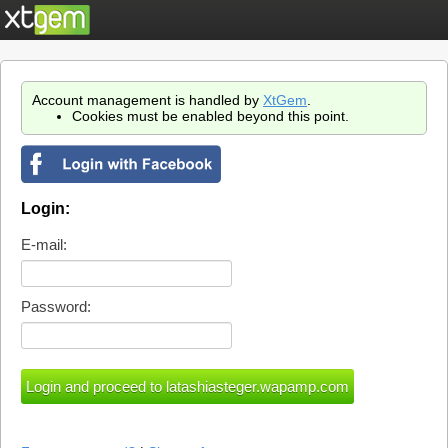
Account management is handled by
XtGem
.
Cookies must be enabled beyond this point.
Login:
E-mail:
Password: