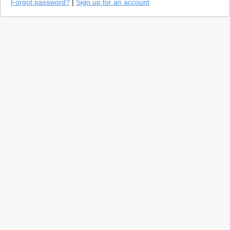
Forgot password?
|
Sign up for an account