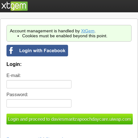
Account management is handled by
XtGem
.
Cookies must be enabled beyond this point.
Login:
E-mail:
Password: