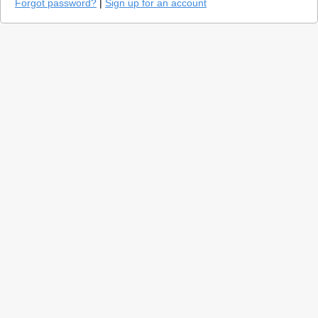
Forgot password?
|
Sign up for an account