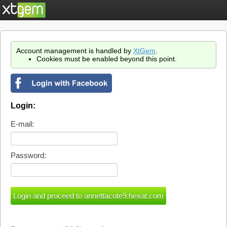
Account management is handled by
XtGem
.
Cookies must be enabled beyond this point.
Login:
E-mail:
Password: