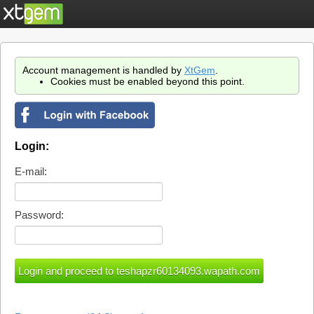
Account management is handled by
XtGem
.
Cookies must be enabled beyond this point.
Login:
E-mail:
Password: