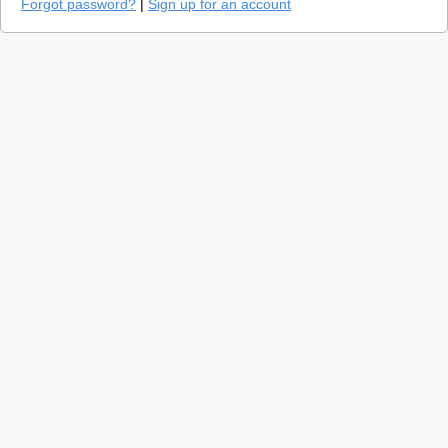
Forgot password?
|
Sign up for an account