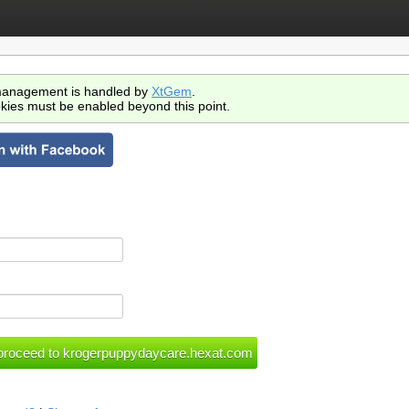
anagement is handled by
XtGem
.
kies must be enabled beyond this point.