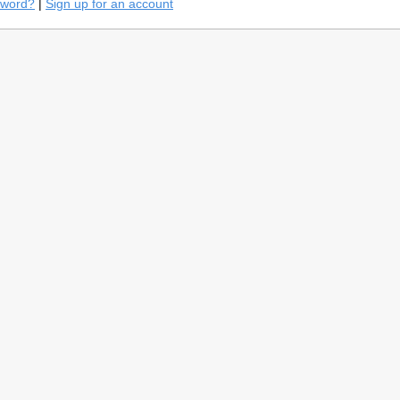
sword?
|
Sign up for an account