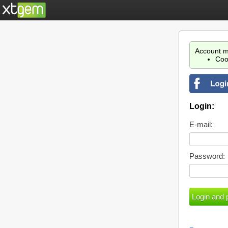
Account m
Coo
Login:
E-mail:
Password: