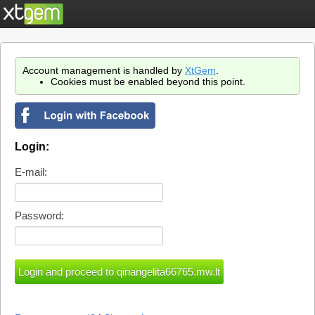
Account management is handled by
XtGem
.
Cookies must be enabled beyond this point.
Login:
E-mail:
Password: