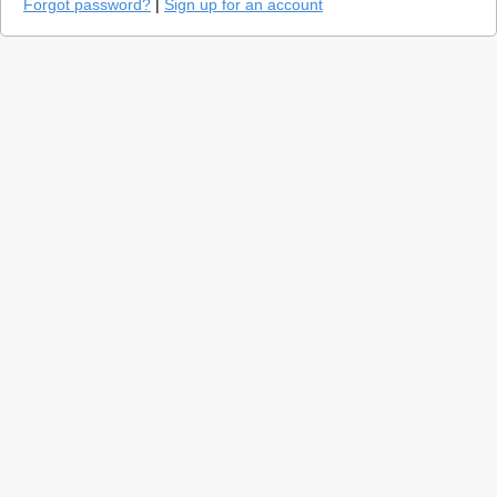
Forgot password?
|
Sign up for an account