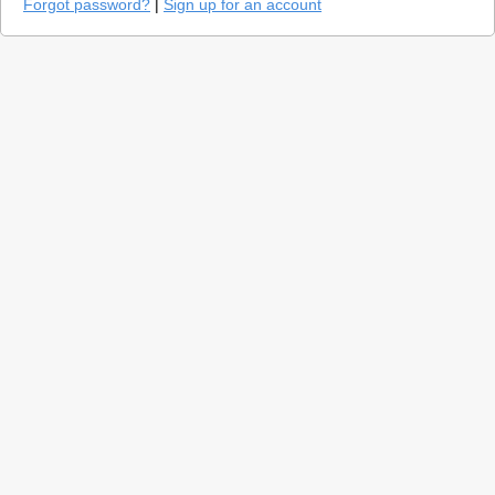
Forgot password?
|
Sign up for an account