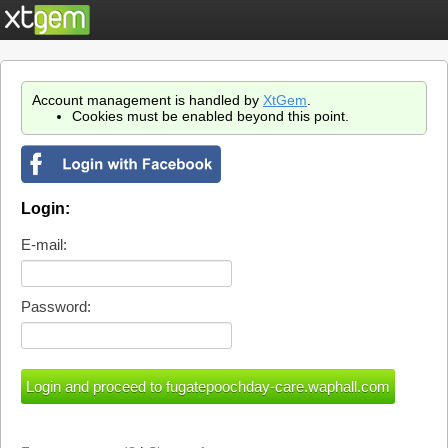
Account management is handled by
XtGem
.
Cookies must be enabled beyond this point.
Login:
E-mail:
Password: