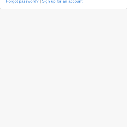
Forgot password?
|
Sign up for an account