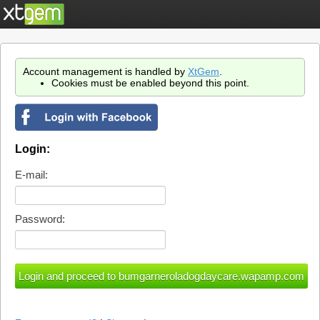
Account management is handled by
XtGem
.
Cookies must be enabled beyond this point.
Login:
E-mail:
Password: