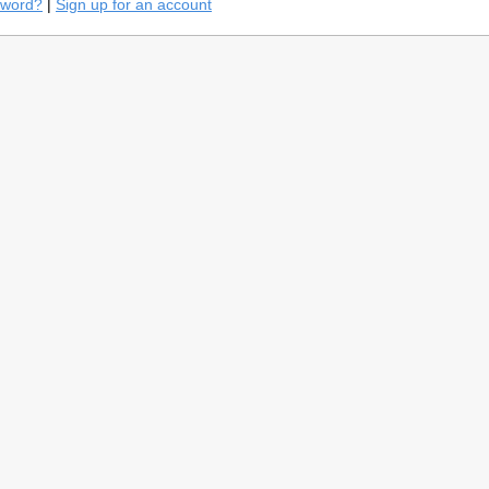
sword?
|
Sign up for an account