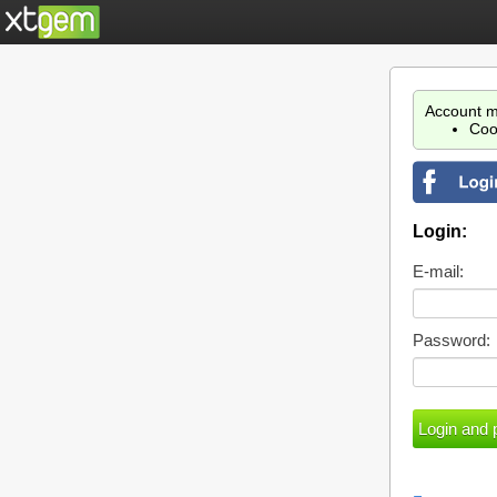
Account m
Coo
Login:
E-mail:
Password: