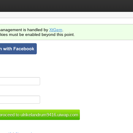
anagement is handled by
XtGem
.
kies must be enabled beyond this point.