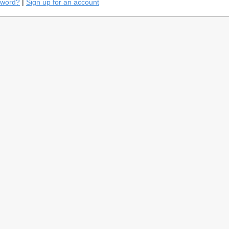
sword?
|
Sign up for an account