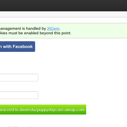
anagement is handled by
XtGem
.
kies must be enabled beyond this point.