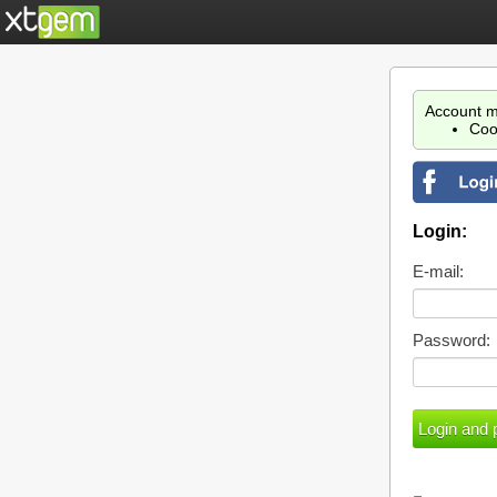
Account m
Coo
Login:
E-mail:
Password: