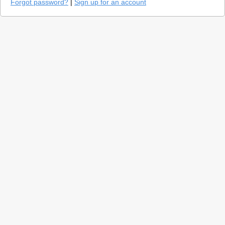
Forgot password?
|
Sign up for an account