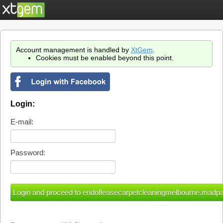
Account management is handled by
XtGem
.
Cookies must be enabled beyond this point.
Login:
E-mail:
Password: