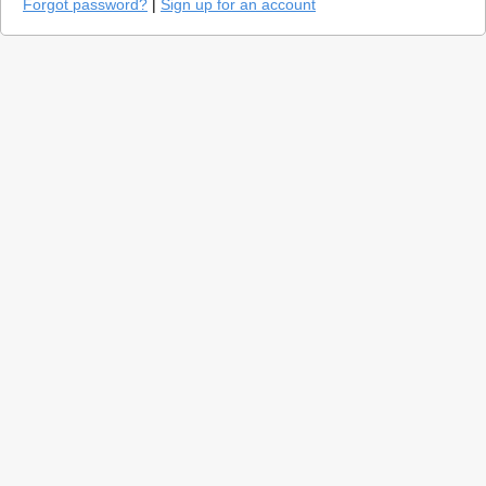
Forgot password?
|
Sign up for an account