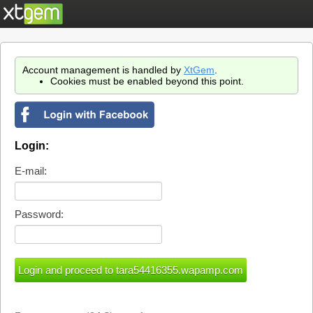
Account management is handled by
XtGem
.
Cookies must be enabled beyond this point.
Login:
E-mail:
Password: