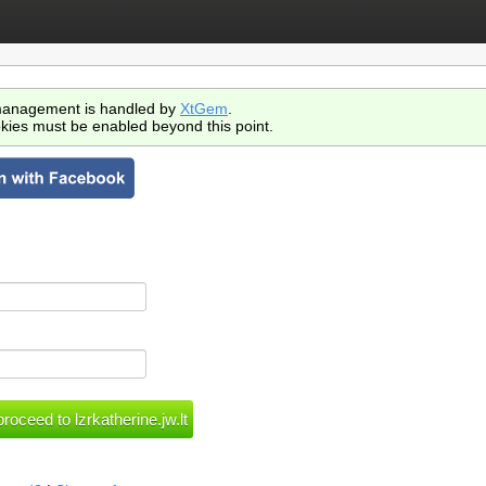
anagement is handled by
XtGem
.
kies must be enabled beyond this point.