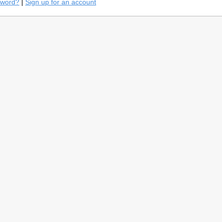
sword?
|
Sign up for an account