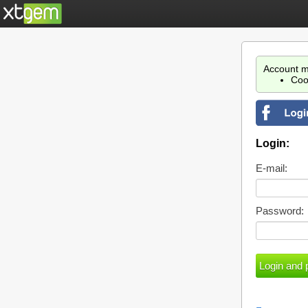
Account m
Coo
Login:
E-mail:
Password: