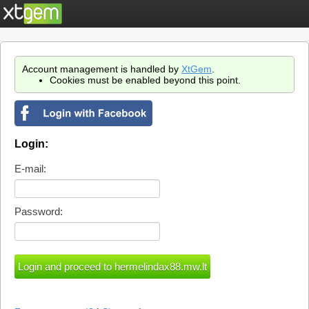
Account management is handled by
XtGem
.
Cookies must be enabled beyond this point.
Login:
E-mail:
Password: