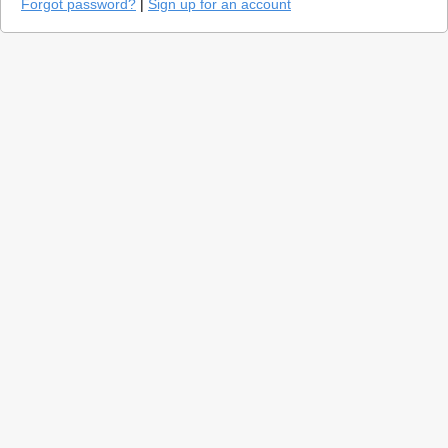
Forgot password?
|
Sign up for an account