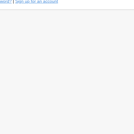
sword?
|
Sign up for an account