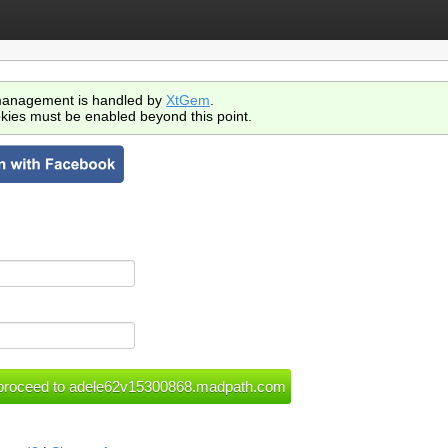
anagement is handled by
XtGem
.
kies must be enabled beyond this point.