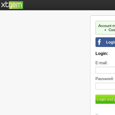
Account m
Coo
Login:
E-mail:
Password: