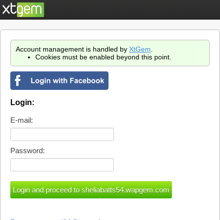
Account management is handled by
XtGem
.
Cookies must be enabled beyond this point.
Login:
E-mail:
Password: