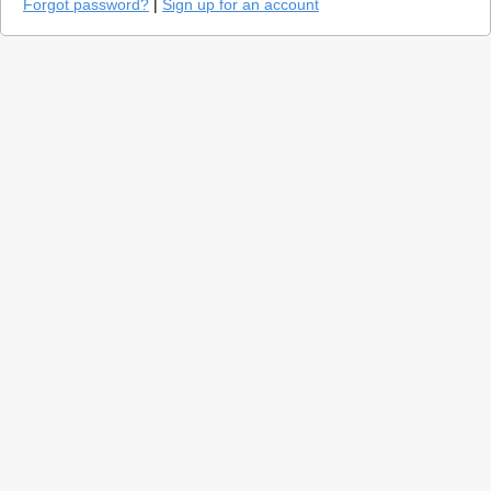
Forgot password?
|
Sign up for an account