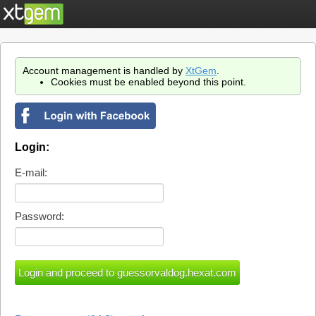
Account management is handled by
XtGem
.
Cookies must be enabled beyond this point.
Login:
E-mail:
Password: