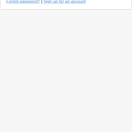
Forgot password?
|
Sign up for an account