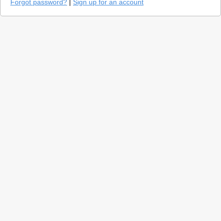
Forgot password?
|
Sign up for an account