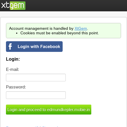
Account management is handled by
XtGem
.
Cookies must be enabled beyond this point.
Login:
E-mail:
Password: