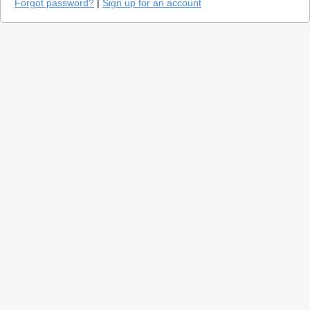
Forgot password?
|
Sign up for an account