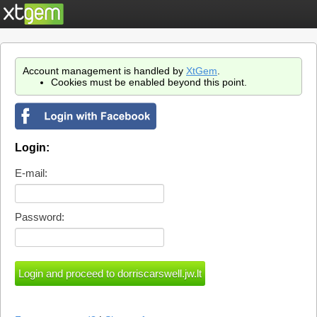
Account management is handled by
XtGem
.
Cookies must be enabled beyond this point.
Login:
E-mail:
Password: